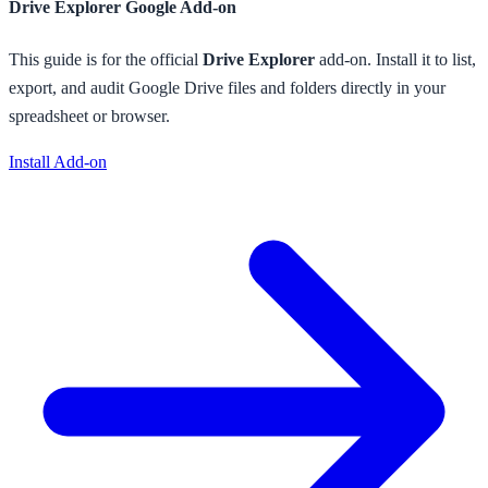
Drive Explorer
Google Add-on
This guide is for the official
Drive Explorer
add-on. Install it to
list,
export, and audit Google Drive files and folders directly in your
spreadsheet or browser
.
Install Add-on