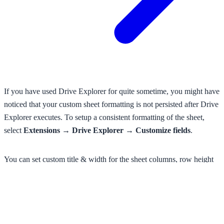
If you have used Drive Explorer for quite sometime, you might have
noticed that your custom sheet formatting is not persisted after Drive
Explorer executes. To setup a consistent formatting of the sheet,
select
Extensions → Drive Explorer → Customize fields
.
You can set custom title & width for the sheet columns, row height
and font size, or enable word wrap for all columns.
Especially, this feature is helpful when you list your thumbnails as
they look so small in the cells with the default config.