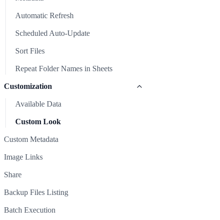
Repeat Folder Names in Sheets
Image Links
Automatic Refresh
Share
Scheduled Auto-Update
Backup Files Listing
Sort Files
Batch Execution
Repeat Folder Names in Sheets
Clear Sheet
Customization
Common Issues & Solutions
Available Data
Support
Custom Look
Custom Metadata
Image Links
Share
Backup Files Listing
Batch Execution