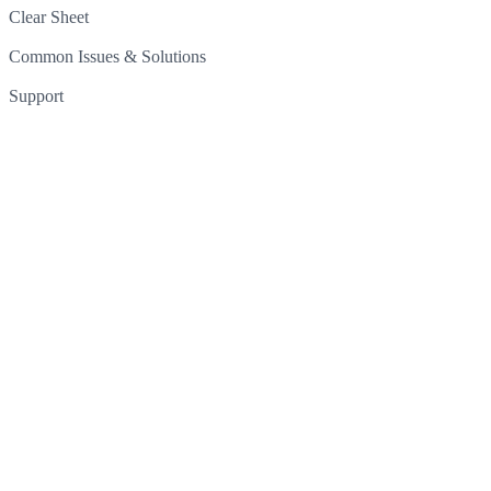
Clear Sheet
Common Issues & Solutions
Support