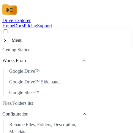
Drive Explorer
Home
Docs
Pricing
Support
Menu
Getting Started
Getting Started
Works From
Works From
Google Drive™
Google Drive™
Files/Folders list
Google Drive™ Side panel
Google Drive™ Side panel
Configuration
Google Sheet™
Google Sheet™
Rename Files, Folders, Description, Metadata
Customization
Files/Folders list
Automatic Refresh
Available Data
Configuration
Scheduled Auto-Update
Custom Look
Rename Files, Folders, Description,
Sort Files
Custom Metadata
Metadata