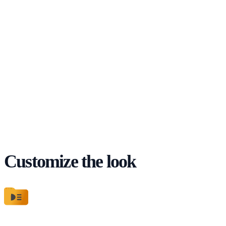
Customize the look