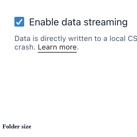
Folder size