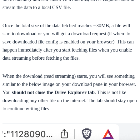
stream the data to a local CSV file.
Once the total size of the data fetched reaches ~30MB, a file will
start to download or you will get a download request (if where to
save downloaded file config is enabled on your browser). This can
happen immediately after you start fetching files when you enable
data streaming before fetching the files.
When the download (read streaming) starts, you will see something
similar to the below image on your download pane in your browser.
You
should not close the Drive Explorer tab
. This is not like
downloading any other file on the internet. The tab should stay open
to continue writing files.