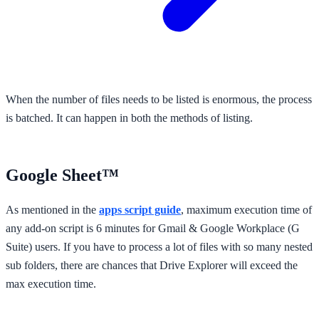
When the number of files needs to be listed is enormous, the process
is batched. It can happen in both the methods of listing.
Google Sheet™
As mentioned in the
apps script guide
, maximum execution time of
any add-on script is 6 minutes for Gmail & Google Workplace (G
Suite) users. If you have to process a lot of files with so many nested
sub folders, there are chances that Drive Explorer will exceed the
max execution time.