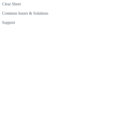
Clear Sheet
Common Issues & Solutions
Support