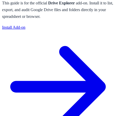
This guide is for the official
Drive Explorer
add-on. Install it to
list,
export, and audit Google Drive files and folders directly in your
spreadsheet or browser
.
Install Add-on