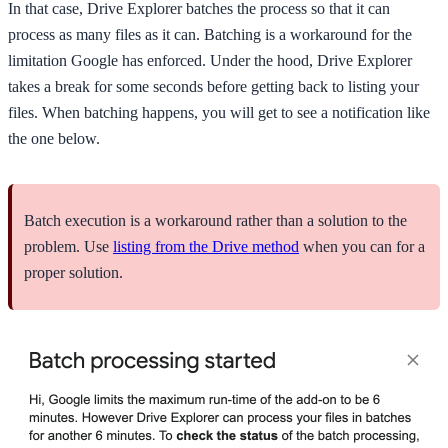
In that case, Drive Explorer batches the process so that it can
process as many files as it can. Batching is a workaround for the
limitation Google has enforced. Under the hood, Drive Explorer
takes a break for some seconds before getting back to listing your
files. When batching happens, you will get to see a notification like
the one below.
Batch execution is a workaround rather than a solution to the
problem. Use
listing from the Drive method
when you can for a
proper solution.