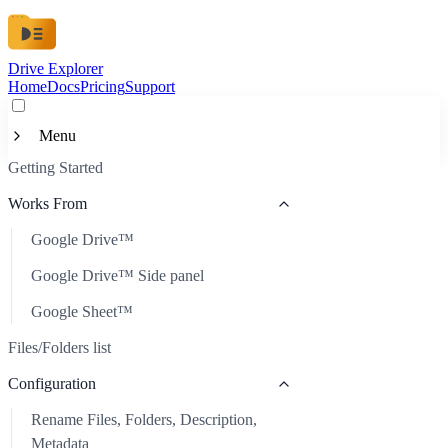
Drive Explorer
Home
Docs
Pricing
Support
Menu
Getting Started
Getting Started
Works From
Works From
Google Drive™
Google Drive™
Files/Folders list
Google Drive™ Side panel
Google Drive™ Side panel
Configuration
Google Sheet™
Google Sheet™
Rename Files, Folders, Description, Metadata
Customization
Files/Folders list
Automatic Refresh
Available Data
Custom Metadata
Configuration
Scheduled Auto-Update
Custom Look
Image Links
Rename Files, Folders, Description,
Sort Files
Share
Metadata