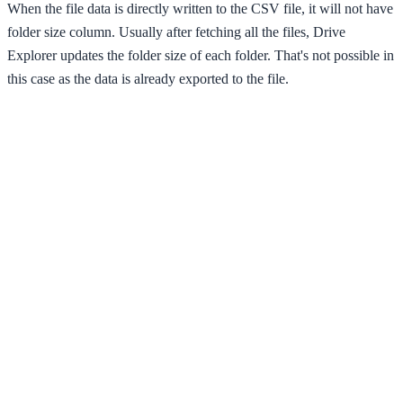
When the file data is directly written to the CSV file, it will not have
folder size column. Usually after fetching all the files, Drive
Explorer updates the folder size of each folder. That's not possible in
this case as the data is already exported to the file.
So, the folder size data is exported separately in another CSV file,
after the fetching process is completed. That CSV file will have
Folder name, Path, Size, Size in bytes (for sorting by size) & Link
columns.
Authentication
Drive Explorer after it starts fetching files, it can continue to process
files without interruption for an hour. After that, the access token
expires. It should be fetched again. So, an authentication pop-up
opens and waits for your approval.