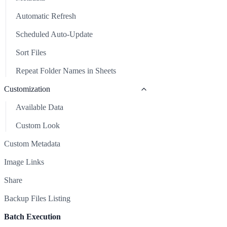
Repeat Folder Names in Sheets
Backup Files Listing
Automatic Refresh
Batch Execution
Scheduled Auto-Update
Clear Sheet
Sort Files
Common Issues & Solutions
Repeat Folder Names in Sheets
Support
Customization
Available Data
Custom Look
Custom Metadata
Image Links
Share
Backup Files Listing
Batch Execution