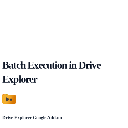
Batch Execution in Drive
Explorer
Drive Explorer
Google Add-on