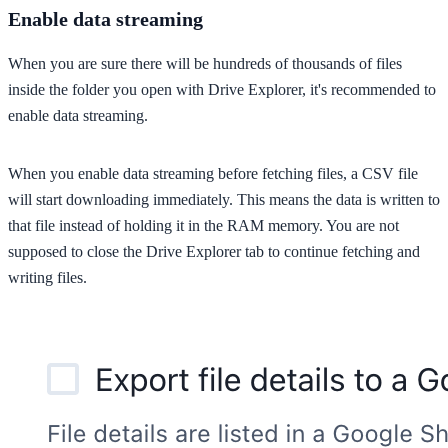
Enable data streaming
When you are sure there will be hundreds of thousands of files
inside the folder you open with Drive Explorer, it's recommended to
enable data streaming.
When you enable data streaming before fetching files, a CSV file
will start downloading immediately. This means the data is written to
that file instead of holding it in the RAM memory. You are not
supposed to close the Drive Explorer tab to continue fetching and
writing files.