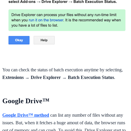
You can check the status of batch execution anytime by selecting,
Extensions → Drive Explorer → Batch Execution Status
.
Google Drive™
Google Drive™ method
can list any number of files without any
issues. But, when it fetches a huge amout of data, the browser runs
out of memory and can crash. To avoid this, Drive Explorer start to