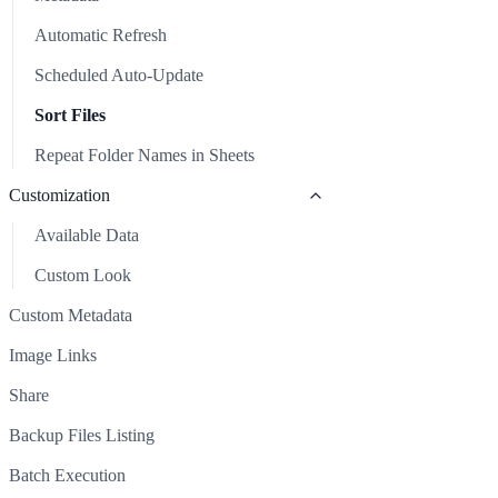
Repeat Folder Names in Sheets
Automatic Refresh
Customization
Scheduled Auto-Update
Available Data
Custom Metadata
Sort Files
Custom Look
Image Links
Repeat Folder Names in Sheets
Share
Customization
Backup Files Listing
Available Data
Batch Execution
Custom Look
Clear Sheet
Custom Metadata
Common Issues & Solutions
Image Links
Support
Share
Backup Files Listing
Batch Execution