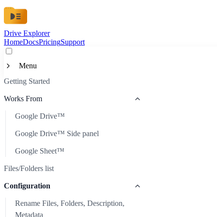
Drive Explorer
Home
Docs
Pricing
Support
Menu
Getting Started
Getting Started
Works From
Works From
Google Drive™
Google Drive™
Files/Folders list
Google Drive™ Side panel
Google Drive™ Side panel
Configuration
Google Sheet™
Google Sheet™
Rename Files, Folders, Description, Metadata
Files/Folders list
Automatic Refresh
Configuration
Scheduled Auto-Update
Rename Files, Folders, Description,
Sort Files
Metadata