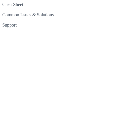
Clear Sheet
Common Issues & Solutions
Support